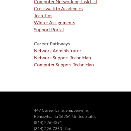
Computer Networking Task List
Crosswalk to Academics
Tech Tips
Winter Assignments
Support Portal
Career Pathways
Network Administrator
Network Support Technician
Computer Support Technician
447 Career Lane, Shippenville,
Pennsylvania 16254, United States
(814) 226-4391
(814) 226-7350 - fax