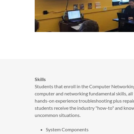
Skills
Students that enroll in the Computer Networking
computer and networking fundamental skills, all th
hands-on experience troubleshooting plus repair
students receive the industry "how-to" and kn
uncommon situations.
System Components