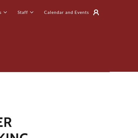
s
Staff
Calendar and Events
ER