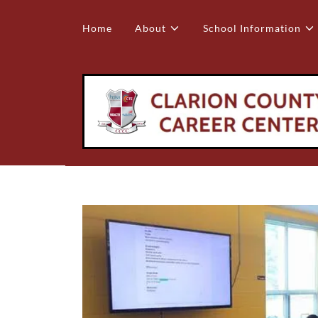
Home
About
School Information