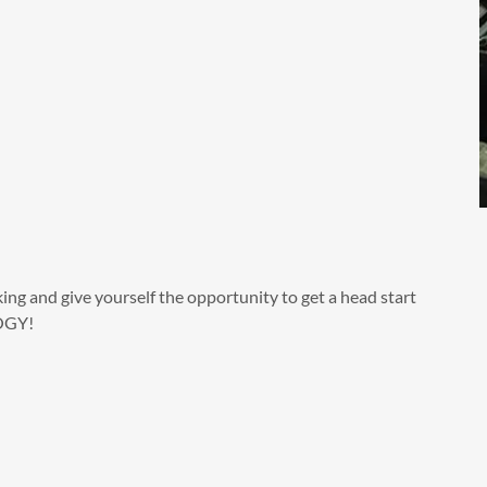
ing and give yourself the opportunity to get a head start
LOGY!