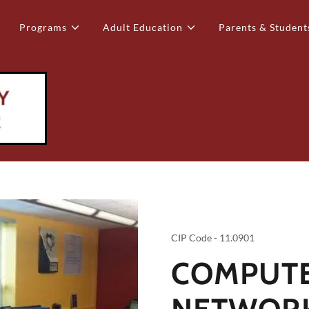
Programs
Adult Education
Parents & Student
CIP Code - 11.0901
COMPUT