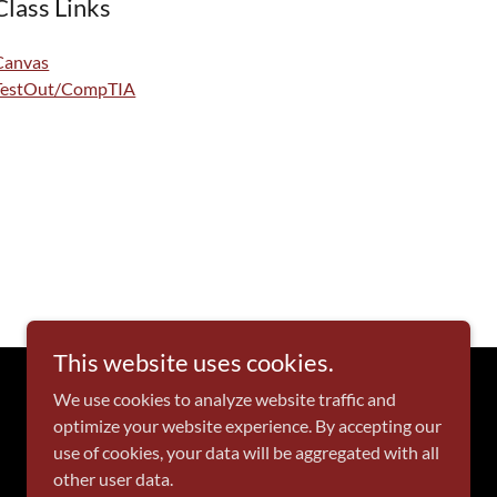
Class Links
Canvas
TestOut/CompTIA
This website uses cookies.
We use cookies to analyze website traffic and
optimize your website experience. By accepting our
Powered by
use of cookies, your data will be aggregated with all
other user data.