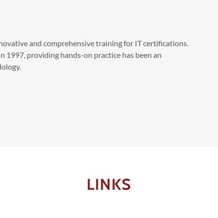
novative and comprehensive training for IT certifications.
in 1997, providing hands-on practice has been an
ology.
LINKS