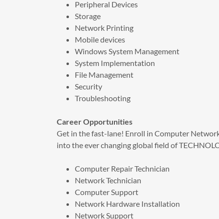
Peripheral Devices
Storage
Network Printing
Mobile devices
Windows System Management
System Implementation
File Management
Security
Troubleshooting
Career Opportunities
Get in the fast-lane! Enroll in Computer Network
into the ever changing global field of TECHNO
Computer Repair Technician
Network Technician​
Computer Support
Network Hardware Installation
Network Support