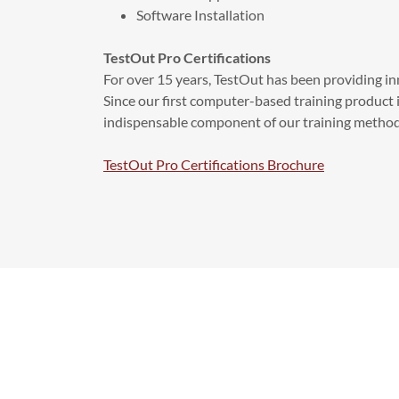
Software Installation
TestOut Pro Certifications
For over 15 years, TestOut has been providing in
Since our first computer-based training product 
indispensable component of our training method
TestOut Pro Certifications Brochure