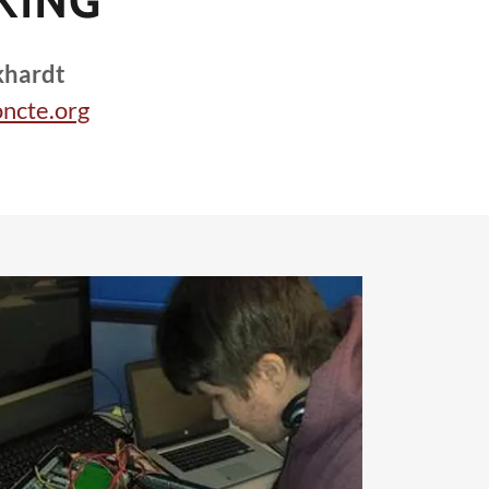
KING
khardt
ncte.org