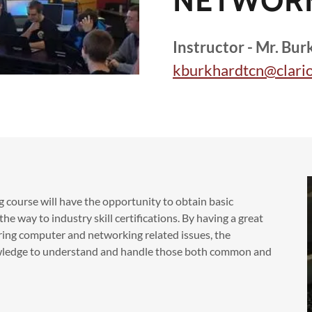
NETWOR
Instructor - Mr. Bur
kburkhardtcn@clario
 course will have the opportunity to obtain basic
e way to industry skill certifications. By having a great
ing computer and networking related issues, the
owledge to understand and handle those both common and