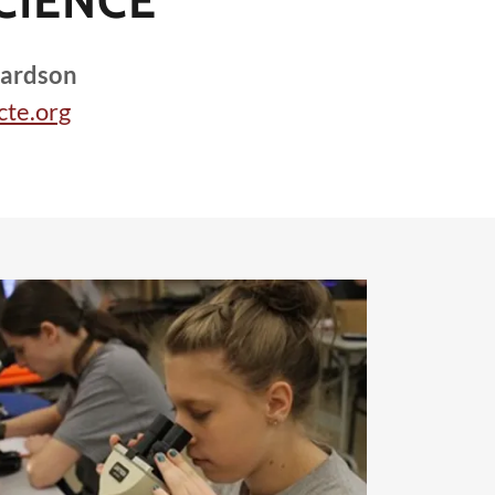
CIENCE
hardson
cte.org