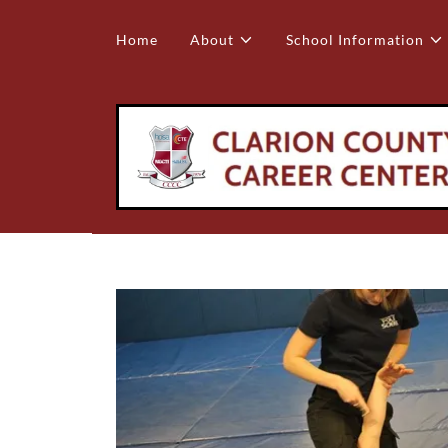
Home
About
School Information