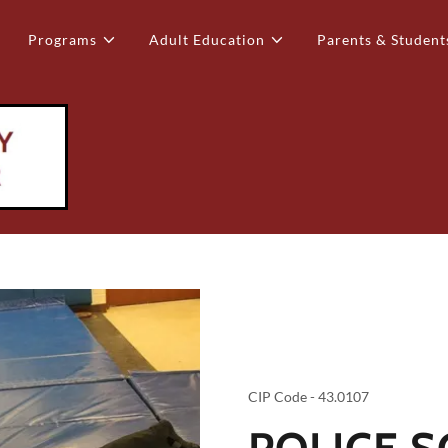
Programs
Adult Education
Parents & Student
CIP Code - 43.0107