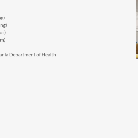
ng)
ng)
or)
em)
ania Department of Health