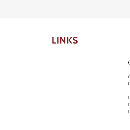
LINKS