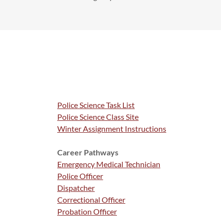
Police Science Task List
Police Science Class Site
Winter Assignment Instructions
Career Pathways
Emergency Medical Technician
Police Officer
Dispatcher
Correctional Officer
Probation Officer