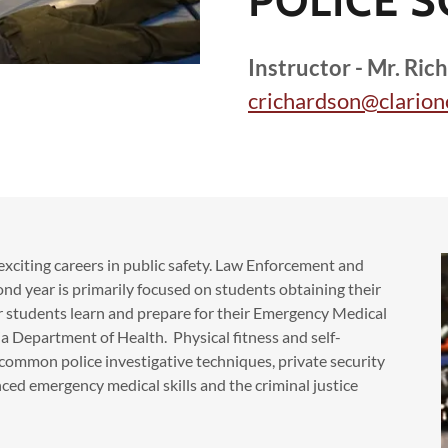
POLICE S
Instructor - Mr. Ric
crichardson@clarion
 exciting careers in public safety. Law Enforcement and
cond year is primarily focused on students obtaining their
r students learn and prepare for their Emergency Medical
a Department of Health. Physical fitness and self-
t common police investigative techniques, private security
ed emergency medical skills and the criminal justice