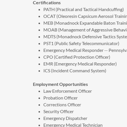
Certifications
PATH (Practical and Tactical Handcuffing)
OCAT (Oleoresin Capsicum Aerosol Traini
MEB (Monadnock Expandable Baton Traini
MOAB (Management of Aggressive Behavi
MDTS (Monadnock Defensive Tactics Syst
PST1 (Public Safety Telecommunicator)
Emergency Medical Responder -- Pennsylv
CPO (Certified Protection Officer)
EMR (Emergency Medical Responder)
​ICS (Incident Command System)
Employment Opportunities
Law Enforcement Officer
Probation Officer
Corrections Officer
Security Officer
Emergency Dispatcher
Emergency Medical Technician