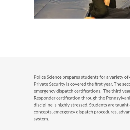
​Police Science prepares students for a variety of
Private Security is covered the first year. The se
emergency dispatch certifications. The third yea
Responder certification through the Pennsylvani
discipline is highly stressed. Students are taugh
concepts, emergency dispatch procedures, advanc
system.