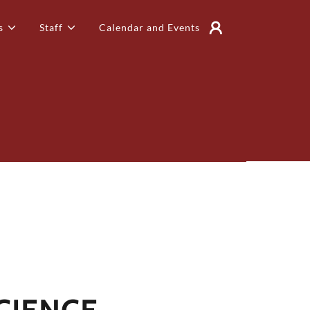
s
Staff
Calendar and Events