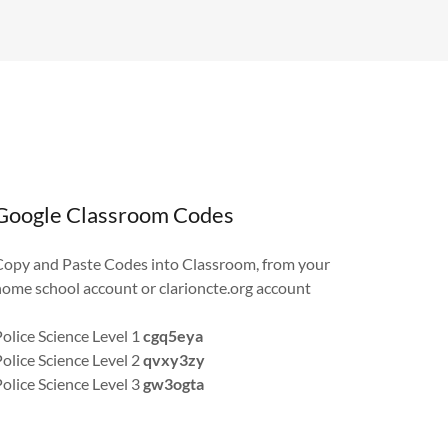
Google Classroom Codes
Copy and Paste Codes into Classroom, from your
home school account or clarioncte.org account
Police Science Level 1
cgq5eya
Police Science Level 2
qvxy3zy
Police Science Level 3
gw3ogta